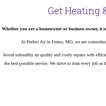
Get Heating 
Whether you are a homeowner or business owner, it is 
At Perfect Air in Festus, MO, we are committed 
Avoid unhealthy air quality and costly repairs with effi
the best possible service. We strive to treat every job a