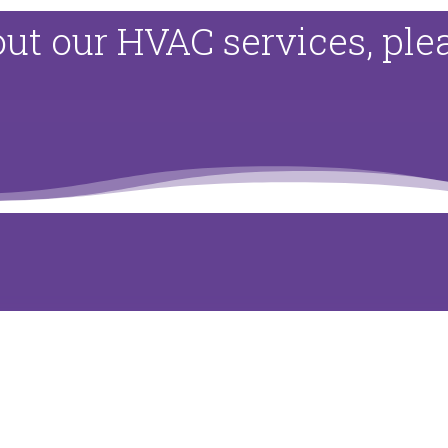
ut our HVAC services, pl