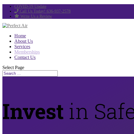
COVID-19 Update
Call Us Today! 636-937-2578
Write Us a Review
Home
About Us
Services
Memberships
Contact Us
Select Page
Invest
in Safe