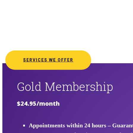
SERVICES WE OFFER
Gold Membership
$24.95/month
Appointments within 24 hours – Guaran