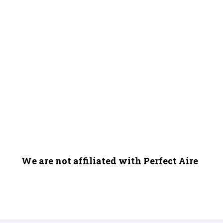
We are not affiliated with Perfect Aire