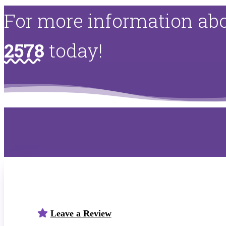
For more information abo
2578
today!
Leave a Review