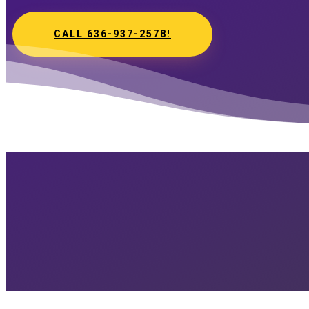
CALL 636-937-2578!