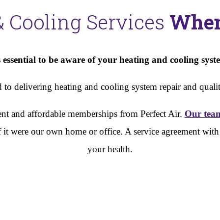
& Cooling Services
When
essential to be aware of your heating and cooling syste
to delivering heating and cooling system repair and quality
cient and affordable memberships from Perfect Air.
Our tea
s if it were our own home or office. A service agreement wi
your health.