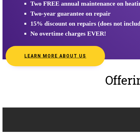
Two FREE annual maintenance on heating
Two-year guarantee on repair
15% discount on repairs (does not includ
No overtime charges EVER!
LEARN MORE ABOUT US
Offer