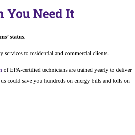
 You Need It
ms’ status.
 services to residential and commercial clients.
m
of EPA-certified technicians are trained yearly to deliver
th us could save you hundreds on energy bills and tolls on