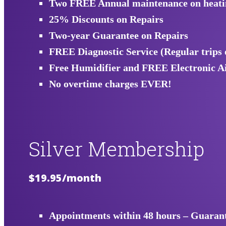
Two FREE Annual maintenance on heating
25% Discounts on Repairs
Two-year Guarantee on Repairs
FREE Diagnostic Service (Regular trips 
Free Humidifier and FREE Electronic Ai
No overtime charges EVER!
Silver Membership
$19.95/month
Appointments within 48 hours – Guaran