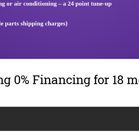
 or air conditioning – a 24 point tune-up
e parts shipping charges)
ing 0% Financing for 18 m