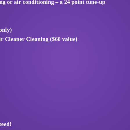
 or air conditioning – a 24 point tune-up
only)
r Cleaner Cleaning ($60 value)
teed!