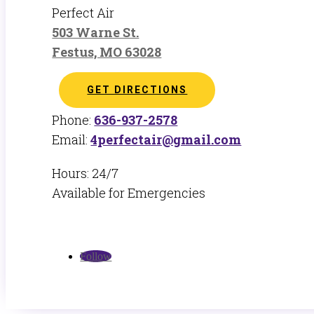
Perfect Air
503 Warne St.
Festus, MO 63028
GET DIRECTIONS
Phone:
636-937-2578
Email:
4perfectair@gmail.com
Hours: 24/7
Available for Emergencies
Follow