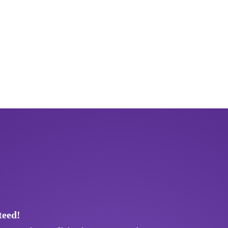
teed!