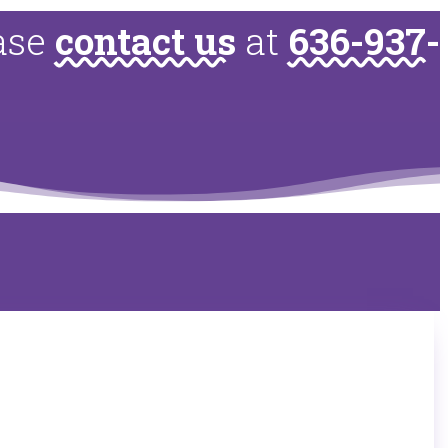
ease
contact us
at
636-937-