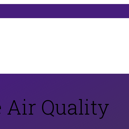
 Air Quality