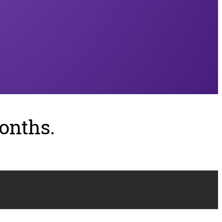
onths.